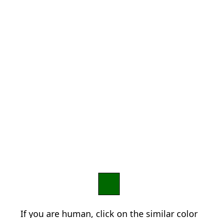
If you are human, click on the similar color