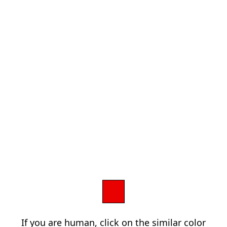
If you are human, click on the similar color