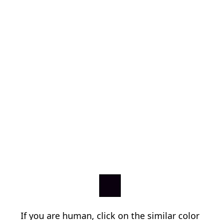
If you are human, click on the similar color