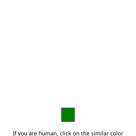
If you are human, click on the similar color