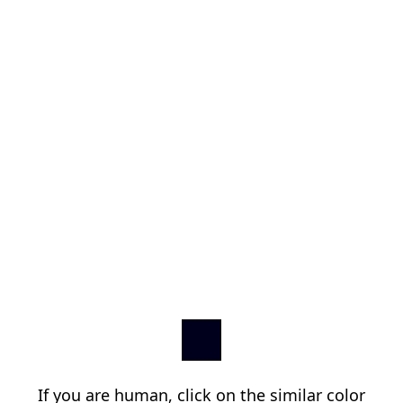
If you are human, click on the similar color