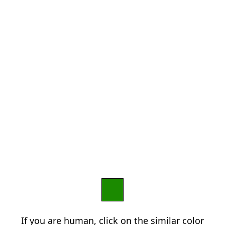
If you are human, click on the similar color