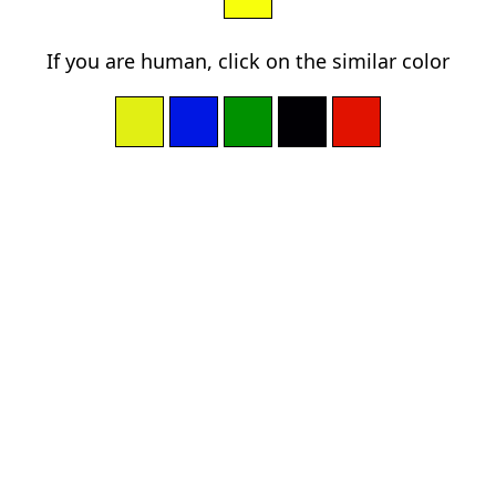
If you are human, click on the similar color