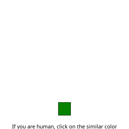
If you are human, click on the similar color