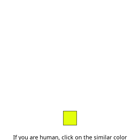
If you are human, click on the similar color