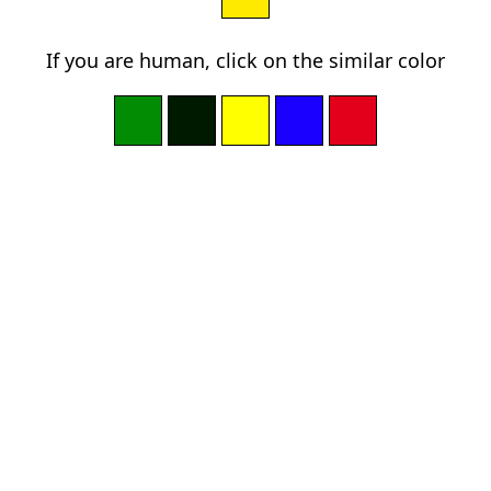
If you are human, click on the similar color