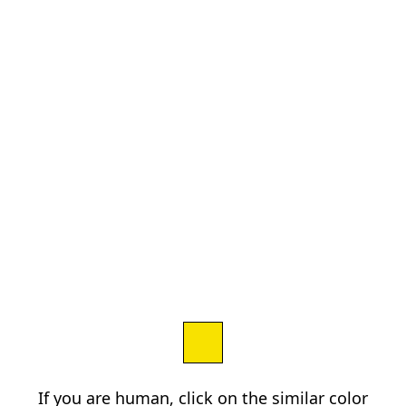
If you are human, click on the similar color