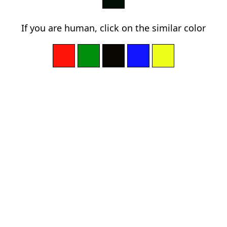
If you are human, click on the similar color