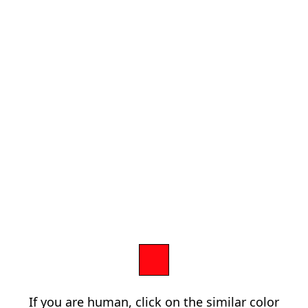
If you are human, click on the similar color