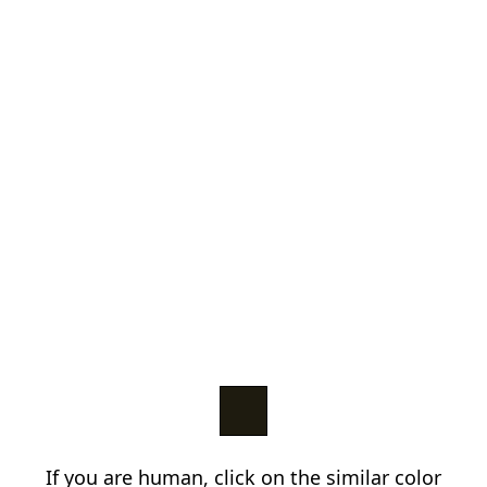
If you are human, click on the similar color