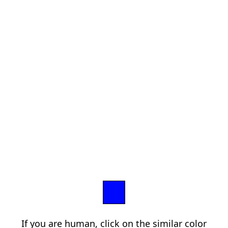
If you are human, click on the similar color