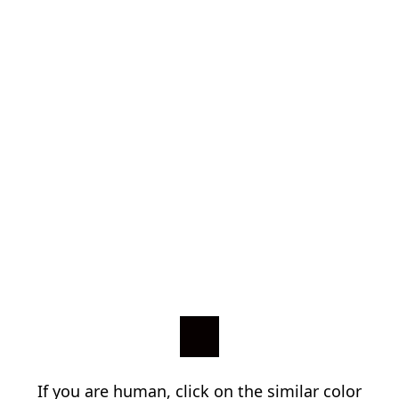
If you are human, click on the similar color