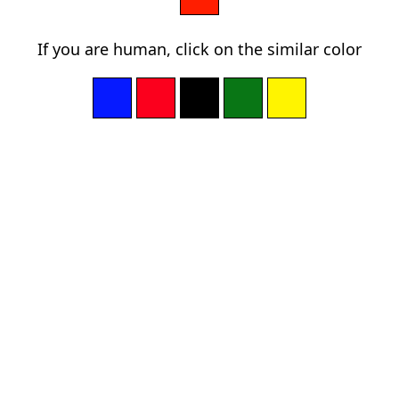
If you are human, click on the similar color