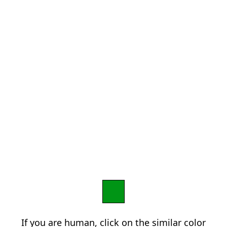
If you are human, click on the similar color