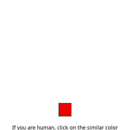
If you are human, click on the similar color