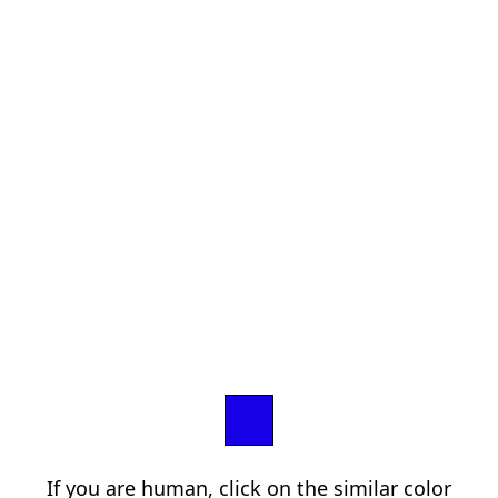
If you are human, click on the similar color