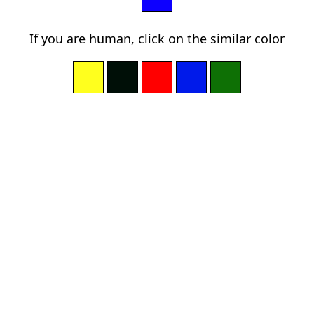
If you are human, click on the similar color