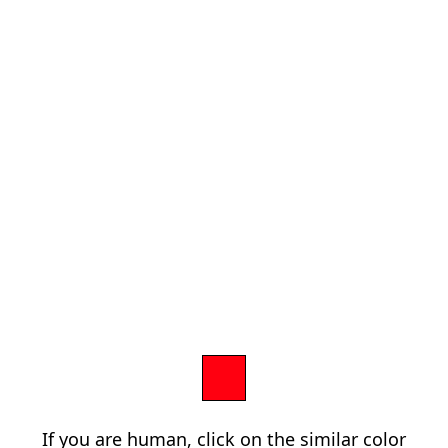
If you are human, click on the similar color