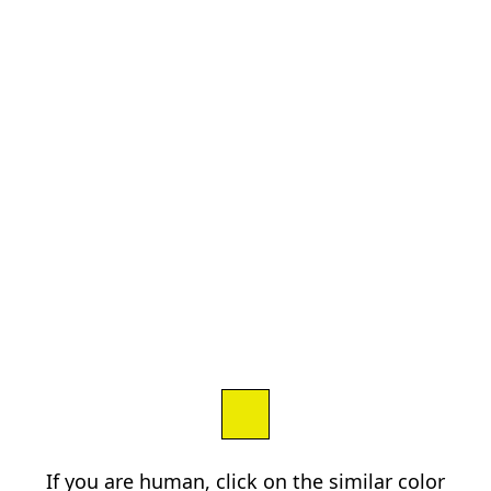
If you are human, click on the similar color