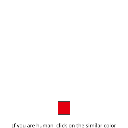
If you are human, click on the similar color