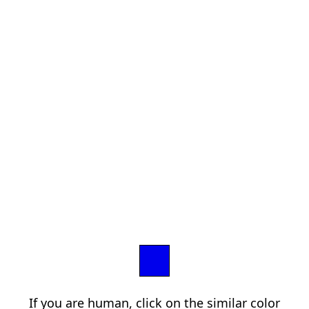
If you are human, click on the similar color