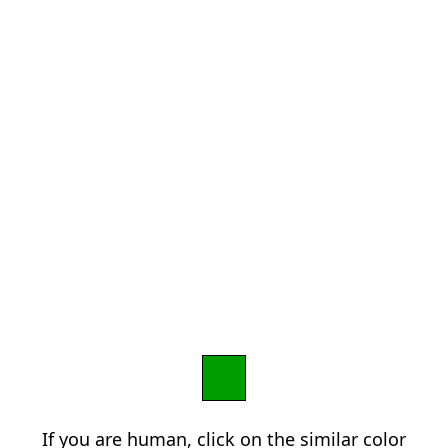
If you are human, click on the similar color