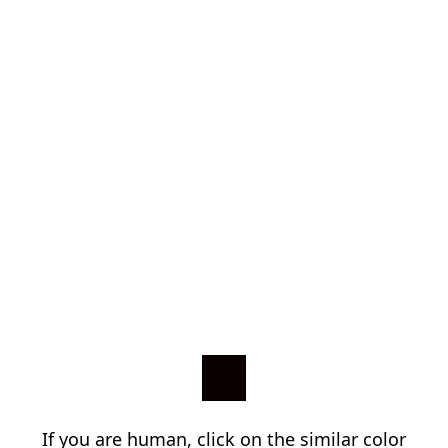
If you are human, click on the similar color