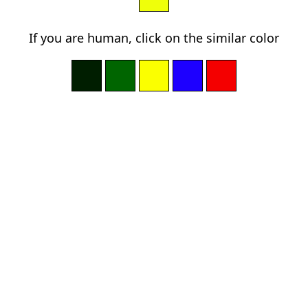
If you are human, click on the similar color