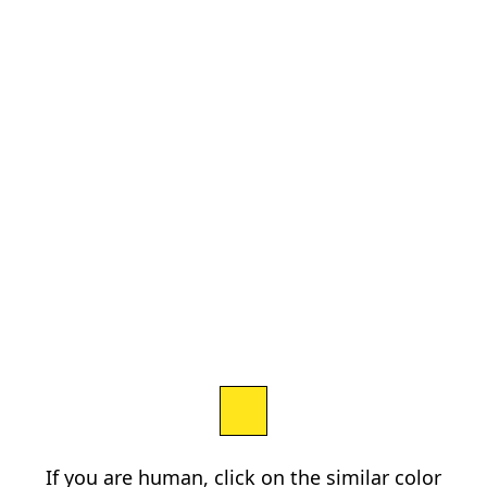
If you are human, click on the similar color