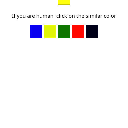
If you are human, click on the similar color