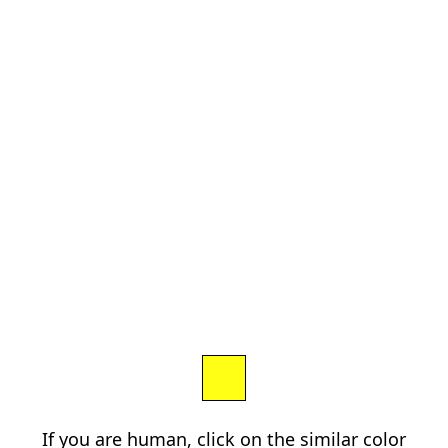
If you are human, click on the similar color