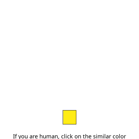
If you are human, click on the similar color