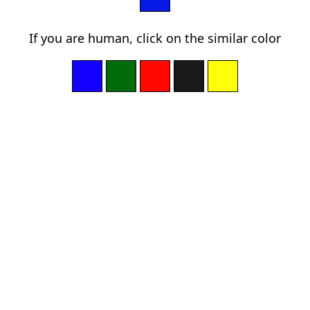
If you are human, click on the similar color