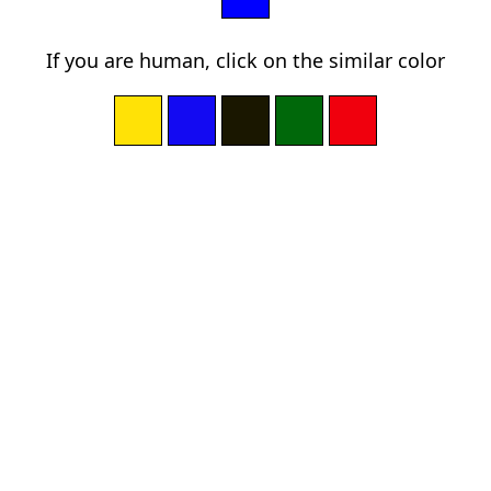
If you are human, click on the similar color