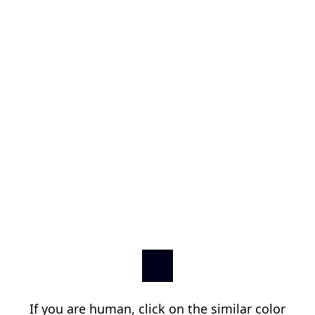
If you are human, click on the similar color