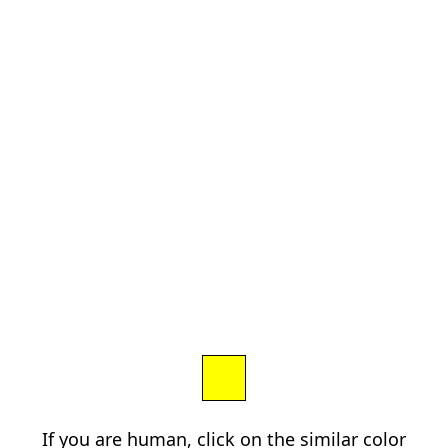
If you are human, click on the similar color