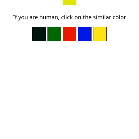
If you are human, click on the similar color