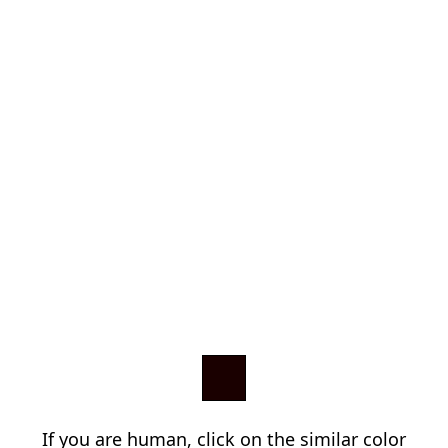
If you are human, click on the similar color