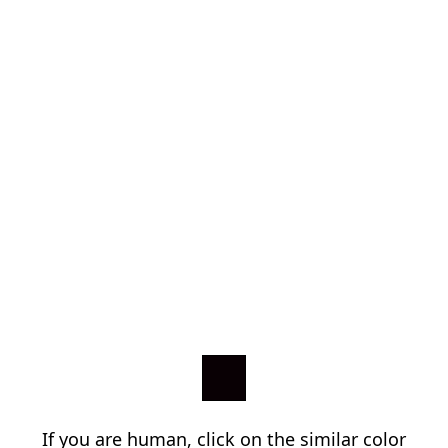
If you are human, click on the similar color