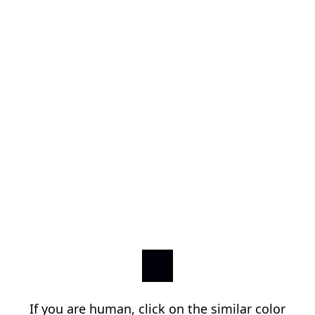
If you are human, click on the similar color