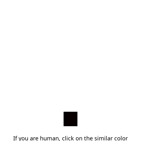
If you are human, click on the similar color