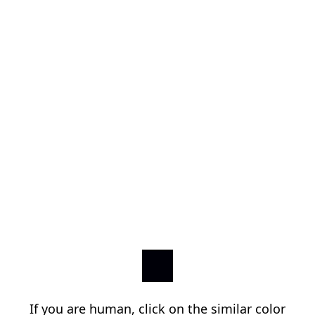
If you are human, click on the similar color