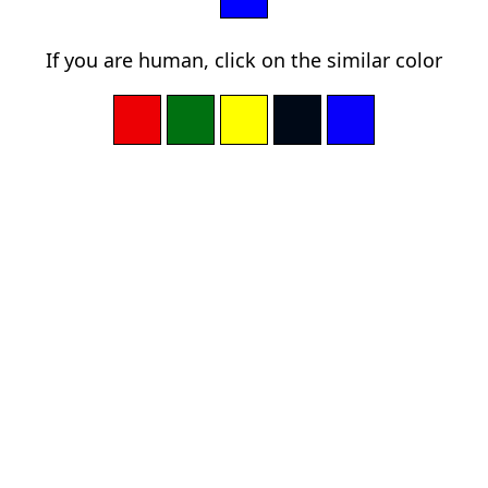
If you are human, click on the similar color