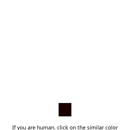
If you are human, click on the similar color