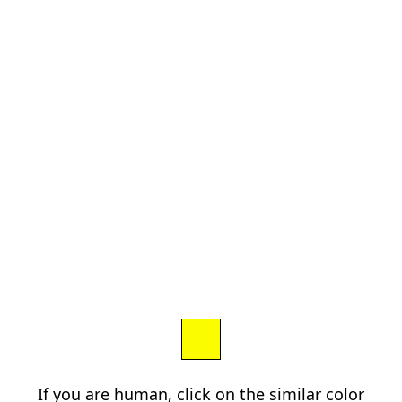
If you are human, click on the similar color