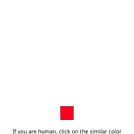
If you are human, click on the similar color