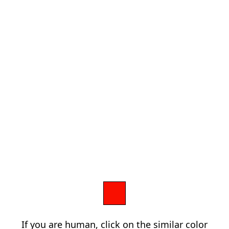
If you are human, click on the similar color