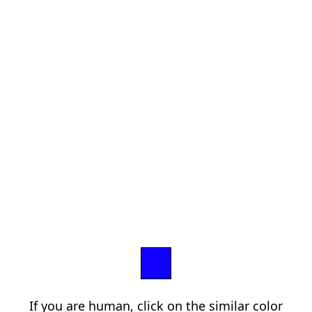
If you are human, click on the similar color