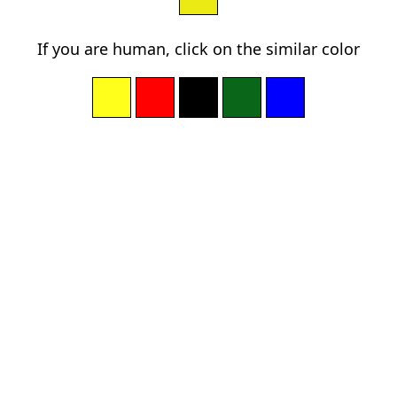
If you are human, click on the similar color