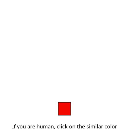
If you are human, click on the similar color